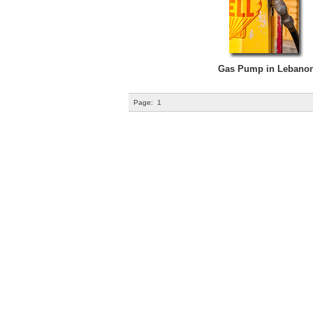
Gas Pump in Lebano
Page:
1