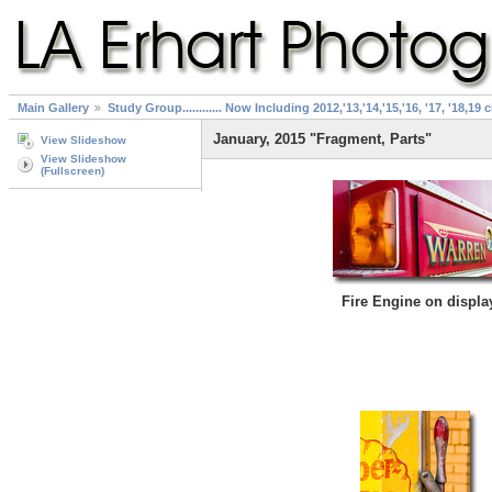
Main Gallery
Study Group............ Now Including 2012,'13,'14,'15,'16, '17, '18,19 
January, 2015 "Fragment, Parts"
View Slideshow
View Slideshow
(Fullscreen)
Fire Engine on displa