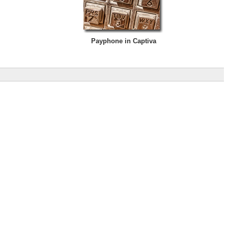
Payphone in Captiva