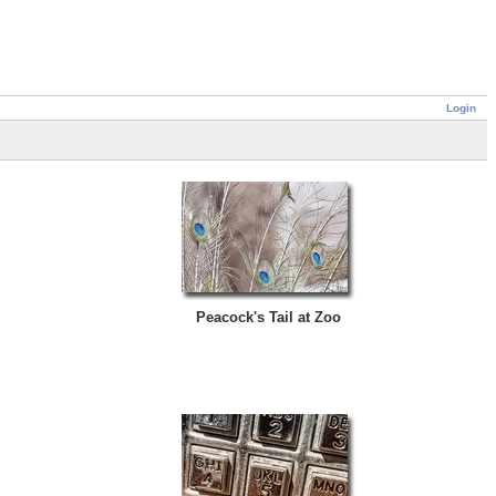
Login
Peacock's Tail at Zoo