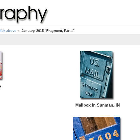
click above
January, 2015 "Fragment, Parts"
y
Mailbox in Sunman, IN