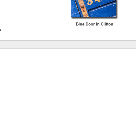
Blue Door in Clifton
n