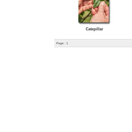
Catepillar
Page:
1