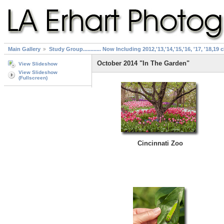
Main Gallery
Study Group............ Now Including 2012,'13,'14,'15,'16, '17, '18,19 
October 2014 "In The Garden"
View Slideshow
View Slideshow
(Fullscreen)
Cincinnati Zoo